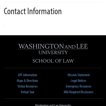
Contact Information
GPS Information
Mission Statement
Maps & Directions
Legal Notices
Visitor Resources
Emergency Resources
Virtual Tour
ABA Required Disclosures
Washington and Lee University