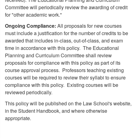
Committee will periodically review the awarding of credit
for "other academic work."
Ongoing Compliance:
All proposals for new courses
must include a justification for the number of credits to be
awarded that includes in-class, out-of-class, and exam
time in accordance with this policy. The Educational
Planning and Curriculum Committee shall review
proposals for compliance with this policy as part of its
course approval process. Professors teaching existing
courses will be required to review their syllabi to ensure
compliance with this policy. Existing courses will be
reviewed periodically.
This policy will be published on the Law School's website,
in the Student Handbook, and where otherwise
appropriate.