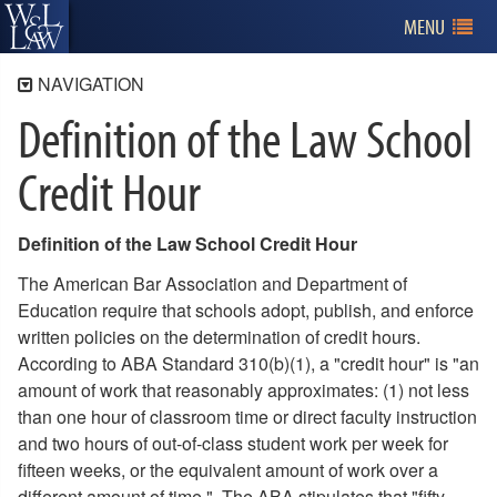
MENU
NAVIGATION
Definition of the Law School
About W&L Law
Our Mission
Credit Hour
Curriculum
A Welcoming Community
Definition of the Law School Credit Hour
Explore
The American Bar Association and Department of
Leadership
Education require that schools adopt, publish, and enforce
written policies on the determination of credit hours.
ABA Required Disclosures
According to ABA Standard 310(b)(1), a "credit hour" is "an
Policies and Statements
amount of work that reasonably approximates: (1) not less
Credit Hour Definition
than one hour of classroom time or direct faculty instruction
Inclement Weather
and two hours of out-of-class student work per week for
Sign Posting
fifteen weeks, or the equivalent amount of work over a
different amount of time." The ABA stipulates that "fifty