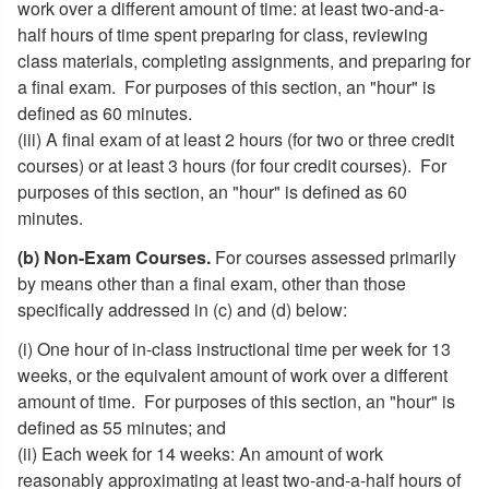
work over a different amount of time: at least two-and-a-
half hours of time spent preparing for class, reviewing
class materials, completing assignments, and preparing for
a final exam. For purposes of this section, an "hour" is
defined as 60 minutes.
(iii) A final exam of at least 2 hours (for two or three credit
courses) or at least 3 hours (for four credit courses). For
purposes of this section, an "hour" is defined as 60
minutes.
(b) Non-Exam Courses.
For courses assessed primarily
by means other than a final exam, other than those
specifically addressed in (c) and (d) below:
(i) One hour of in-class instructional time per week for 13
weeks, or the equivalent amount of work over a different
amount of time. For purposes of this section, an "hour" is
defined as 55 minutes; and
(ii) Each week for 14 weeks: An amount of work
reasonably approximating at least two-and-a-half hours of