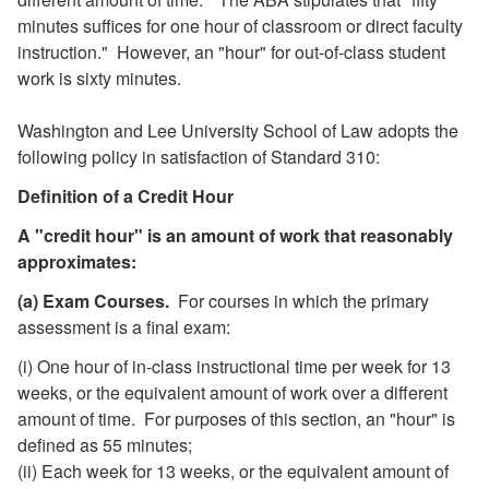
minutes suffices for one hour of classroom or direct faculty
instruction." However, an "hour" for out-of-class student
work is sixty minutes.
Washington and Lee University School of Law adopts the
following policy in satisfaction of Standard 310:
Definition of a Credit Hour
A "credit hour" is an amount of work that reasonably
approximates:
(a) Exam Courses.
For courses in which the primary
assessment is a final exam:
(i) One hour of in-class instructional time per week for 13
weeks, or the equivalent amount of work over a different
amount of time. For purposes of this section, an "hour" is
defined as 55 minutes;
(ii) Each week for 13 weeks, or the equivalent amount of