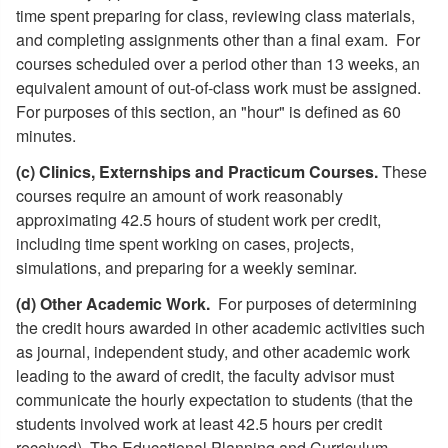
time spent preparing for class, reviewing class materials,
and completing assignments other than a final exam. For
courses scheduled over a period other than 13 weeks, an
equivalent amount of out-of-class work must be assigned.
For purposes of this section, an "hour" is defined as 60
minutes.
(c) Clinics, Externships and Practicum Courses.
These
courses require an amount of work reasonably
approximating 42.5 hours of student work per credit,
including time spent working on cases, projects,
simulations, and preparing for a weekly seminar.
(d) Other Academic Work.
For purposes of determining
the credit hours awarded in other academic activities such
as journal, independent study, and other academic work
leading to the award of credit, the faculty advisor must
communicate the hourly expectation to students (that the
students involved work at least 42.5 hours per credit
received). The Educational Planning and Curriculum