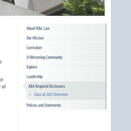
About W&L Law
Our Mission
Curriculum
A Welcoming Community
t
Explore
Leadership
or
 of
ABA Required Disclosures
Class of 2025 Overview
Policies and Statements