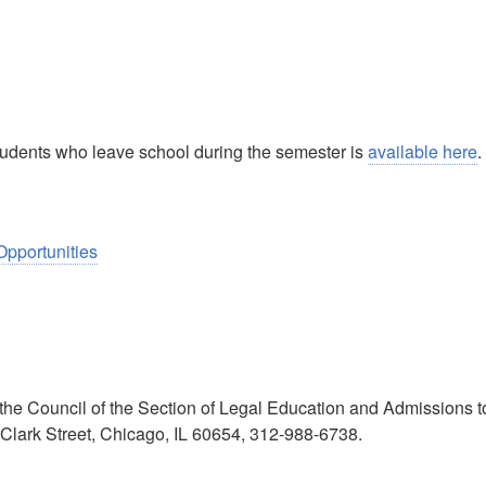
 students who leave school during the semester is
available here
.
Opportunities
he Council of the Section of Legal Education and Admissions t
 Clark Street, Chicago, IL 60654, 312-988-6738.