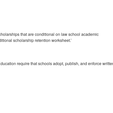
olarships that are conditional on law school academic
tional scholarship retention worksheet.’
cation require that schools adopt, publish, and enforce writte