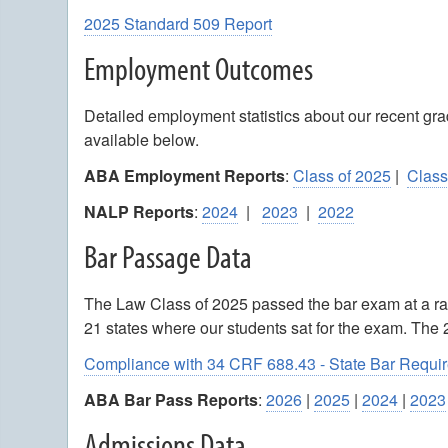
2025 Standard 509 Report
Employment Outcomes
Detailed employment statistics about our recent g
available below.
ABA Employment Reports
:
Class of 2025
|
Class
NALP Reports
:
2024
|
2023
|
2022
Bar Passage Data
The Law Class of 2025 passed the bar exam at a ra
21 states where our students sat for the exam. The
Compliance with 34 CRF 688.43 - State Bar Requi
ABA Bar Pass Reports
:
2026
|
2025
|
2024
|
2023
Admissions Data