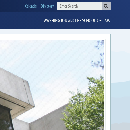
Calendar
Directory
WASHINGTON
LEE
SCHOOL OF LAW
AND