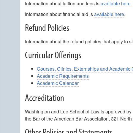
Information about tuition and fees is
available here
.
Information about financial aid is
available here
.
Refund Policies
Information about the refund policies that apply to
Curricular Offerings
Courses, Clinics, Externships and Academic 
Academic Requirements
Academic Calendar
Accreditation
Washington and Lee School of Law is approved by t
the Bar of the American Bar Association, 321 North
Other Policies and Statements