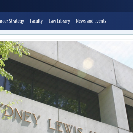
areer Strategy
Faculty
Law Library
News
and Events