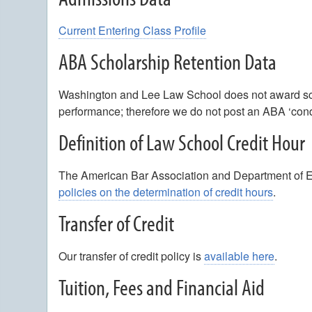
Current Entering Class Profile
ABA Scholarship Retention Data
Washington and Lee Law School does not award sch
performance; therefore we do not post an ABA ‘condi
Definition of Law School Credit Hour
The American Bar Association and Department of Edu
policies on the determination of credit hours
.
Transfer of Credit
Our transfer of credit policy is
available here
.
Tuition, Fees and Financial Aid