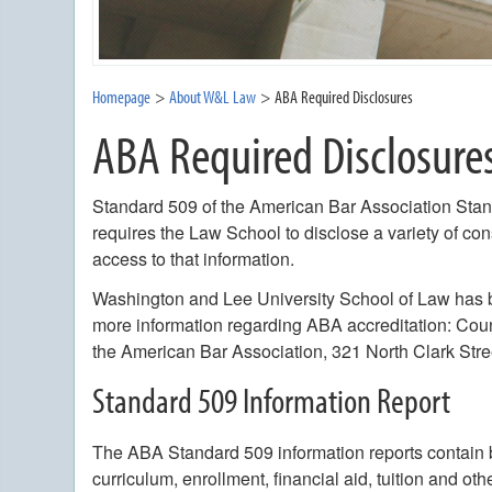
Homepage
About W&L Law
ABA Required Disclosures
ABA Required Disclosure
Standard 509 of the American Bar Association Stan
requires the Law School to disclose a variety of co
access to that information.
Washington and Lee University School of Law has b
more information regarding ABA accreditation: Coun
the American Bar Association, 321 North Clark Stre
Standard 509 Information Report
The ABA Standard 509 information reports contain 
curriculum, enrollment, financial aid, tuition and o