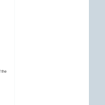
f the