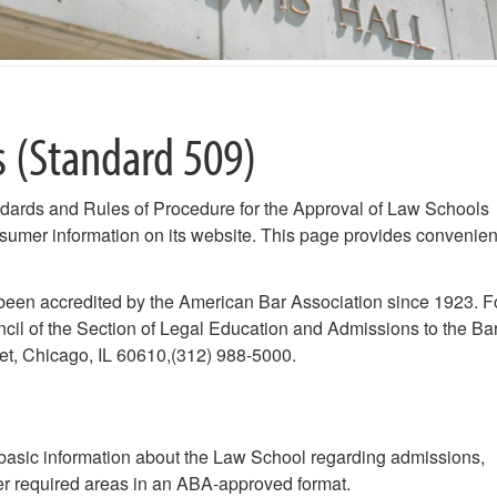
s (Standard 509)
dards and Rules of Procedure for the Approval of Law Schools
nsumer information on its website. This page provides convenien
een accredited by the American Bar Association since 1923. F
cil of the Section of Legal Education and Admissions to the Bar
et, Chicago, IL 60610,(312) 988-5000.
basic information about the Law School regarding admissions,
ther required areas in an ABA-approved format.