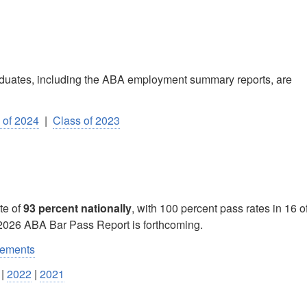
raduates, including the ABA employment summary reports, are
 of 2024
|
Class of 2023
te of
93 percent nationally
, with 100 percent pass rates in 16 o
 2026 ABA Bar Pass Report is forthcoming.
rements
|
2022
|
2021