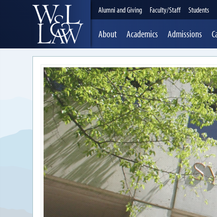
Alumni and Giving
Faculty/Staff
Students
About
Academics
Admissions
C