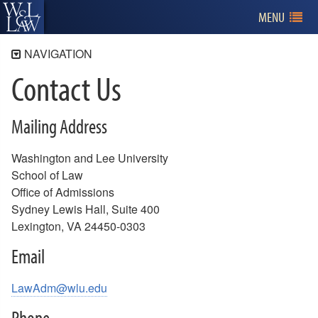
MENU
NAVIGATION
Contact Us
Admissions
Program Information
Mailing Address
Applying for Admission
Tuition and Financial Aid
Washington and Lee University
Visiting W&L Law
School of Law
Office of Admissions
Contact Us
Sydney Lewis Hall, Suite 400
Meet the Admissions Team
Lexington, VA 24450-0303
Meet the Law Ambassadors
Admissions and W&L Alumni
Email
LawAdm@wlu.edu
Phone