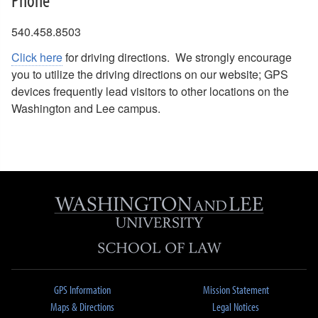
540.458.8503
Click here
for driving directions. We strongly encourage
you to utilize the driving directions on our website; GPS
devices frequently lead visitors to other locations on the
Washington and Lee campus.
GPS Information
Mission Statement
Maps & Directions
Legal Notices