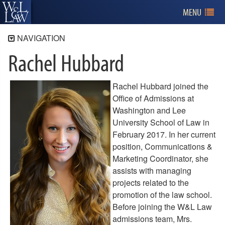
MENU
NAVIGATION
Rachel Hubbard
Admissions
Program Information
Applying for Admission
Rachel Hubbard joined the
Office of Admissions at
Tuition and Financial Aid
Washington and Lee
Visiting W&L Law
University School of Law in
February 2017. In her current
Contact Us
position, Communications &
Meet the Admissions Team
Marketing Coordinator, she
Bio - Lisa Rodocker
assists with managing
Bio - Gwendolyn Marshall
projects related to the
Bio - Jen Andrews
promotion of the law school.
Bio - Rachel Hubbard
Before joining the W&L Law
Bio - Debbie Price
admissions team, Mrs.