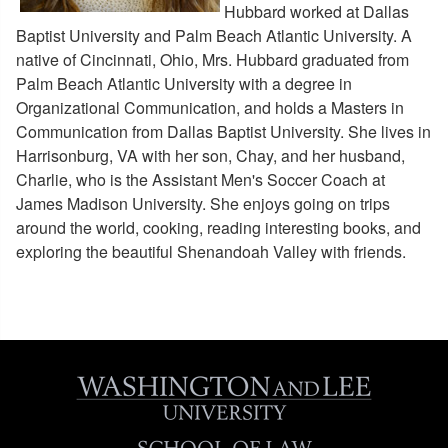
Meet the Law Ambassadors
Hubbard worked at Dallas
Admissions and W&L Alumni
Baptist University and Palm Beach Atlantic University. A
native of Cincinnati, Ohio, Mrs. Hubbard graduated from
Palm Beach Atlantic University with a degree in
Organizational Communication, and holds a Masters in
Communication from Dallas Baptist University. She lives in
Harrisonburg, VA with her son, Chay, and her husband,
Charlie, who is the Assistant Men's Soccer Coach at
James Madison University. She enjoys going on trips
around the world, cooking, reading interesting books, and
exploring the beautiful Shenandoah Valley with friends.