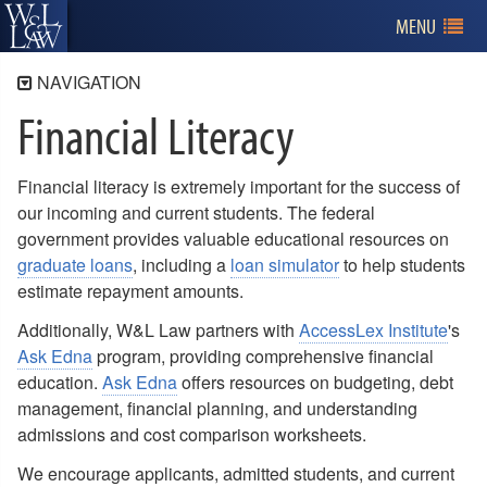
MENU
NAVIGATION
Financial Literacy
Admissions
Program Information
Financial literacy is extremely important for the success of
Applying for Admission
our incoming and current students. The federal
Tuition and Financial Aid
government provides valuable educational resources on
Tuition and Fees
graduate loans
, including a
loan simulator
to help students
Financial Aid
estimate repayment amounts.
Veteran's Benefits
Additionally, W&L Law partners with
AccessLex Institute
's
Merit Scholarships
Ask Edna
program, providing comprehensive financial
Research Assistants
education.
Ask Edna
offers resources on budgeting, debt
Third Party Scholarships
management, financial planning, and understanding
Financial Literacy
admissions and cost comparison worksheets.
Billing
We encourage applicants, admitted students, and current
Visiting W&L Law