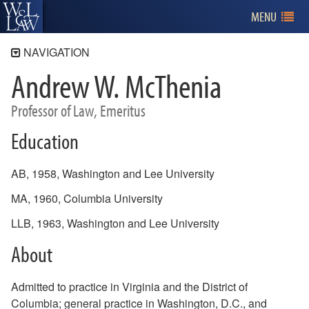
MENU
NAVIGATION
Andrew W. McThenia
Faculty
Administration
Professor of Law, Emeritus
Full-Time Faculty
Education
Affiliated Faculty
Adjunct Faculty
AB, 1958, Washington and Lee University
Emeriti Faculty
MA, 1960, Columbia University
Faculty Publications
LLB, 1963, Washington and Lee University
Calls for Papers
About
Admitted to practice in Virginia and the District of
Columbia; general practice in Washington, D.C., and