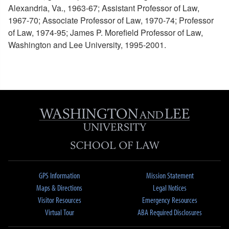
Alexandria, Va., 1963-67; Assistant Professor of Law,
1967-70; Associate Professor of Law, 1970-74; Professor
of Law, 1974-95; James P. Morefield Professor of Law,
Washington and Lee University, 1995-2001.
GPS Information
Mission Statement
Maps & Directions
Legal Notices
Visitor Resources
Emergency Resources
Virtual Tour
ABA Required Disclosures