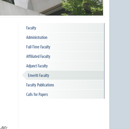
Faculty
Administration
Full-Time Faculty
Affiliated Faculty
Adjunct Faculty
Emeriti Faculty
Faculty Publications
Calls for Papers
-80;