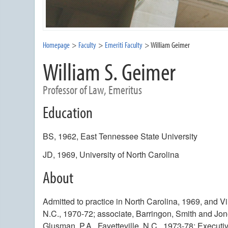
Homepage
Faculty
Emeriti Faculty
William Geimer
William S. Geimer
Professor of Law, Emeritus
Education
BS, 1962, East Tennessee State University
JD, 1969, University of North Carolina
About
Admitted to practice in North Carolina, 1969, and Vir
N.C., 1970-72; associate, Barringon, Smith and Jone
Glusman, P.A., Fayetteville, N.C., 1973-78; Executi