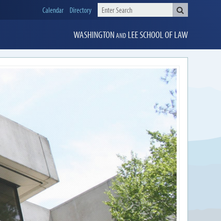
Calendar
Directory
WASHINGTON
LEE
SCHOOL OF LAW
AND