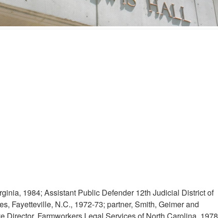
ginia, 1984; Assistant Public Defender 12th Judicial District of
s, Fayetteville, N.C., 1972-73; partner, Smith, Geimer and
ve Director, Farmworkers Legal Services of North Carolina, 1978