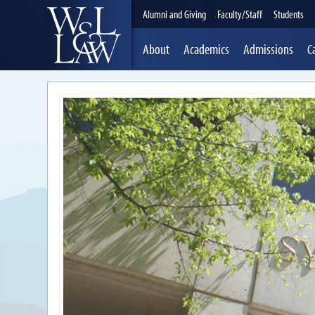
Alumni and Giving
Faculty/Staff
Students
About
Academics
Admissions
C