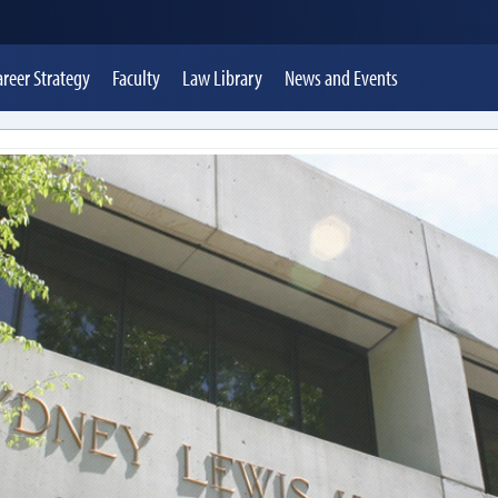
areer Strategy
Faculty
Law Library
News
and Events