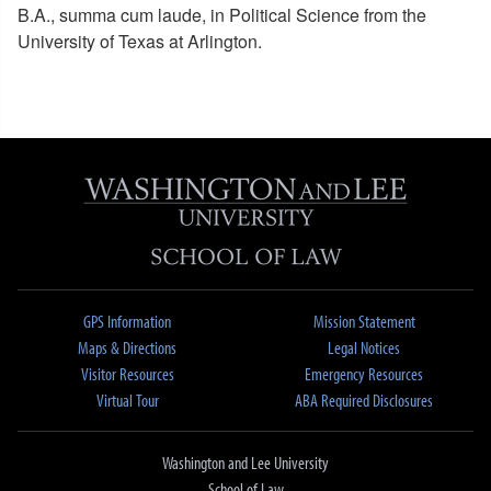
B.A., summa cum laude, in Political Science from the
University of Texas at Arlington.
GPS Information
Mission Statement
Maps & Directions
Legal Notices
Visitor Resources
Emergency Resources
Virtual Tour
ABA Required Disclosures
Washington and Lee University
School of Law