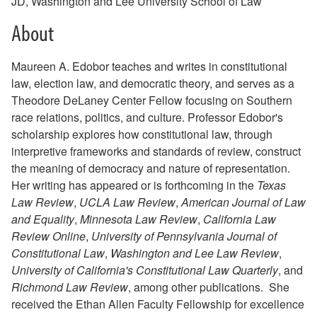
JD, Washington and Lee University School of Law
About
Maureen A. Edobor teaches and writes in constitutional
law, election law, and democratic theory, and serves as a
Theodore DeLaney Center Fellow focusing on Southern
race relations, politics, and culture. Professor Edobor's
scholarship explores how constitutional law, through
interpretive frameworks and standards of review, construct
the meaning of democracy and nature of representation.
Her writing has appeared or is forthcoming in the
Texas
Law Review
,
UCLA Law Review
,
American Journal of Law
and Equality
,
Minnesota Law Review
,
California Law
Review Online
,
University of Pennsylvania Journal of
Constitutional Law
,
Washington and Lee Law Review
,
University of California's Constitutional Law Quarterly
, and
Richmond Law Review
, among other publications. She
received the Ethan Allen Faculty Fellowship for excellence