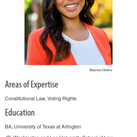
Maureen Edobor
Areas of Expertise
Constitutional Law, Voting Rights
Education
BA, University of Texas at Arlington