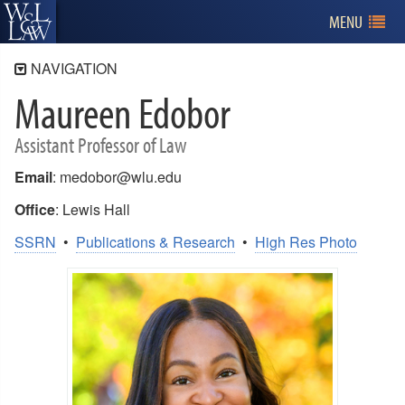
MENU
NAVIGATION
Maureen Edobor
Faculty
Administration
Assistant Professor of Law
Full-Time Faculty
Email
: medobor@wlu.edu
Affiliated Faculty
Office
: Lewis Hall
Adjunct Faculty
SSRN
•
Publications & Research
•
High Res Photo
Emeriti Faculty
Faculty Publications
Calls for Papers