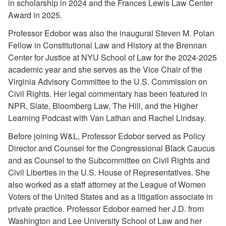
in scholarship in 2024 and the Frances Lewis Law Center
Award in 2025.
Professor Edobor was also the inaugural Steven M. Polan
Fellow in Constitutional Law and History at the Brennan
Center for Justice at NYU School of Law for the 2024-2025
academic year and she serves as the Vice Chair of the
Virginia Advisory Committee to the U.S. Commission on
Civil Rights. Her legal commentary has been featured in
NPR, Slate, Bloomberg Law, The Hill, and the Higher
Learning Podcast with Van Lathan and Rachel Lindsay.
Before joining W&L, Professor Edobor served as Policy
Director and Counsel for the Congressional Black Caucus
and as Counsel to the Subcommittee on Civil Rights and
Civil Liberties in the U.S. House of Representatives. She
also worked as a staff attorney at the League of Women
Voters of the United States and as a litigation associate in
private practice. Professor Edobor earned her J.D. from
Washington and Lee University School of Law and her