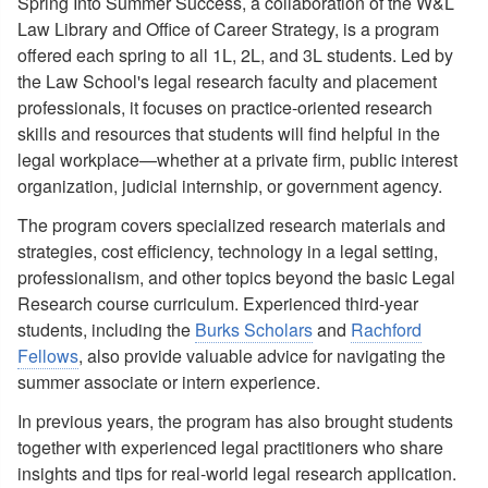
Spring Into Summer Success, a collaboration of the W&L
Law Library and Office of Career Strategy, is a program
offered each spring to all 1L, 2L, and 3L students. Led by
the Law School's legal research faculty and placement
professionals, it focuses on practice-oriented research
skills and resources that students will find helpful in the
legal workplace—whether at a private firm, public interest
organization, judicial internship, or government agency.
The program covers specialized research materials and
strategies, cost efficiency, technology in a legal setting,
professionalism, and other topics beyond the basic Legal
Research course curriculum. Experienced third-year
students, including the
Burks Scholars
and
Rachford
Fellows
, also provide valuable advice for navigating the
summer associate or intern experience.
In previous years, the program has also brought students
together with experienced legal practitioners who share
insights and tips for real-world legal research application.