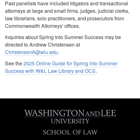
Past panelists have included litigators and transactional
attorneys at large and small firms, judges, judicial clerks,
law librarians, solo practitioners, and prosecutors from
Commonwealth Attorneys' offices.
Inquiries about Spring Into Summer Success may be
directed to Andrew Christensen at
ChristensenA@wlu.edu
.
See the
2025 Online Guide for Spring into Summer
Success with W&L Law Library and OCS
.