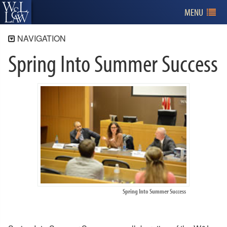
MENU
NAVIGATION
Spring Into Summer Success
Library
Services
Online Resources
Catalog
About the Library
Directory
Burks Scholars
Collections
History of the Library
Spring Into Summer Success
Spring Into Summer Success
Research Assistants
Floor Maps
Policies