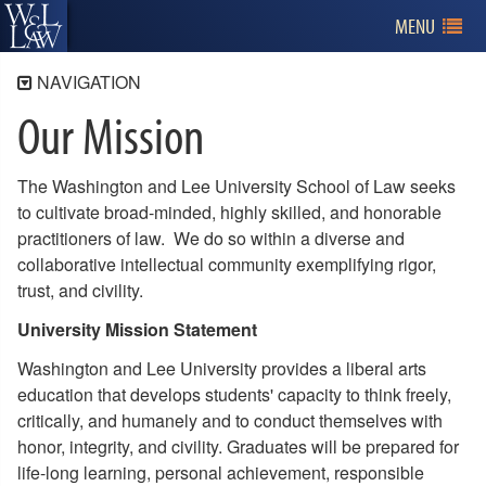
MENU
NAVIGATION
Our Mission
About W&L Law
Our Mission
The Washington and Lee University School of Law seeks
Curriculum
to cultivate broad-minded, highly skilled, and honorable
A Welcoming Community
practitioners of law. We do so within a diverse and
Explore
collaborative intellectual community exemplifying rigor,
trust, and civility.
Leadership
University Mission Statement
ABA Required Disclosures
Policies and Statements
Washington and Lee University provides a liberal arts
education that develops students' capacity to think freely,
critically, and humanely and to conduct themselves with
honor, integrity, and civility. Graduates will be prepared for
life-long learning, personal achievement, responsible