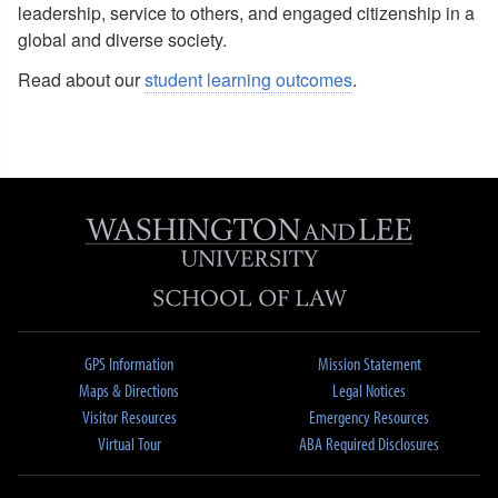
leadership, service to others, and engaged citizenship in a
global and diverse society.
Read about our
student learning outcomes
.
GPS Information
Mission Statement
Maps & Directions
Legal Notices
Visitor Resources
Emergency Resources
Virtual Tour
ABA Required Disclosures