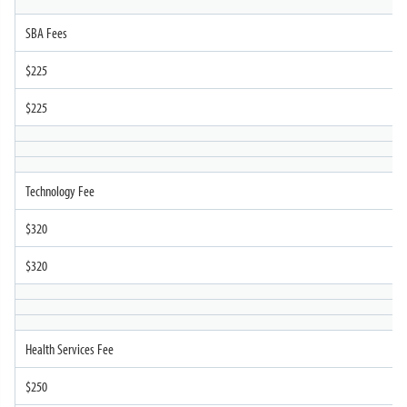
SBA Fees
$225
$225
Technology Fee
$320
$320
Health Services Fee
$250