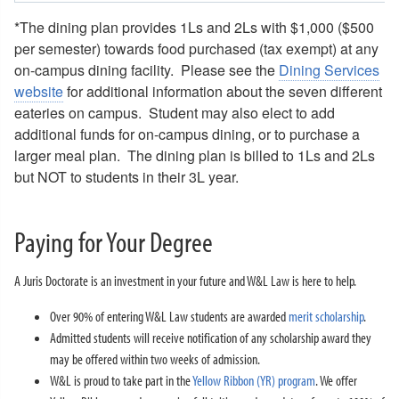
*The dining plan provides 1Ls and 2Ls with $1,000 ($500
per semester) towards food purchased (tax exempt) at any
on-campus dining facility. Please see the
Dining Services
website
for additional information about the seven different
eateries on campus. Student may also elect to add
additional funds for on-campus dining, or to purchase a
larger meal plan. The dining plan is billed to 1Ls and 2Ls
but NOT to students in their 3L year.
Paying for Your Degree
A Juris Doctorate is an investment in your future and W&L Law is here to help.
Over 90% of entering W&L Law students are awarded
merit scholarship
.
Admitted students will receive notification of any scholarship award they
may be offered within two weeks of admission.
W&L is proud to take part in the
Yellow Ribbon (YR) program
. We offer