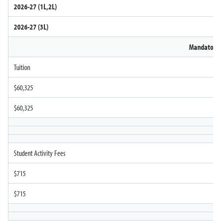
2026-27 (1L,2L)
Contact Us
2026-27 (3L)
Mandatory
Tuition
$60,325
$60,325
Student Activity Fees
$715
$715