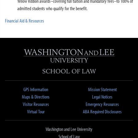
Yellow Ribbon awards--covering full tuition and mandatory fees--to 100% of
admitted students who qualify for the benefit.
Financial Aid & Resources
GPS Information
Mission Statement
Maps & Directions
Legal Notices
Visitor Resources
Emergency Resources
Virtual Tour
ABA Required Disclosures
Washington and Lee University
School of Law