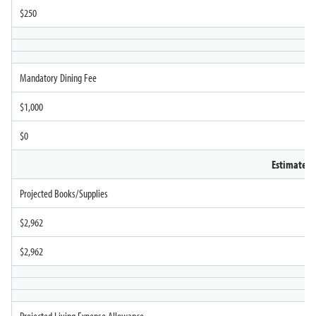
$250
Mandatory Dining Fee
$1,000
$0
Estimated
Projected Books/Supplies
$2,962
$2,962