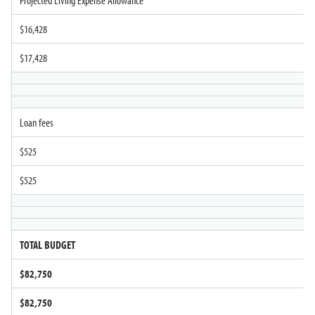
Projected Living Expense Allowance
$16,428
$17,428
Loan fees
$525
$525
TOTAL BUDGET
$82,750
$82,750