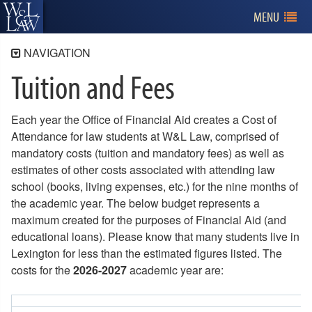
MENU
NAVIGATION
Tuition and Fees
Admissions
Program Information
Each year the Office of Financial Aid creates a Cost of
Applying for Admission
Attendance for law students at W&L Law, comprised of
Tuition and Financial Aid
mandatory costs (tuition and mandatory fees) as well as
Tuition and Fees
estimates of other costs associated with attending law
Financial Aid
school (books, living expenses, etc.) for the nine months of
Veteran's Benefits
the academic year. The below budget represents a
Merit Scholarships
maximum created for the purposes of Financial Aid (and
Research Assistants
educational loans). Please know that many students live in
Third Party Scholarships
Lexington for less than the estimated figures listed. The
Financial Literacy
costs for the
2026-2027
academic year are:
Billing
Visiting W&L Law