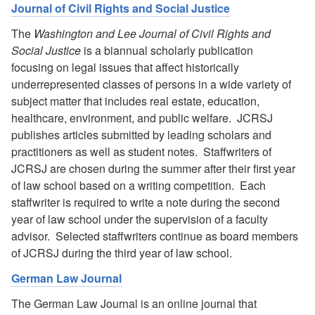
Journal of Civil Rights and Social Justice
The
Washington and Lee Journal of Civil Rights and
Social Justice
is a biannual scholarly publication
focusing on legal issues that affect historically
underrepresented classes of persons in a wide variety of
subject matter that includes real estate, education,
healthcare, environment, and public welfare. JCRSJ
publishes articles submitted by leading scholars and
practitioners as well as student notes. Staffwriters of
JCRSJ are chosen during the summer after their first year
of law school based on a writing competition. Each
staffwriter is required to write a note during the second
year of law school under the supervision of a faculty
advisor. Selected staffwriters continue as board members
of JCRSJ during the third year of law school.
German Law Journal
The German Law Journal is an online journal that