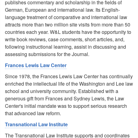
publishes commentary and scholarship in the fields of
German, European and international law. Its English-
language treatment of comparative and international law
attracts more than two million site visits from more than 50
countries each year. W&L students have the opportunity to
write book reviews, case comments, short articles, and,
following instructional learning, assist in discussing and
assessing submissions for the Journal.
Frances Lewis Law Center
Since 1978, the Frances Lewis Law Center has continually
enriched the intellectual life of the Washington and Lee law
school and university community. Established with a
generous gift from Frances and Sydney Lewis, the Law
Center's initial mandate was to support serious research
that advanced law reform.
Transnational Law Institute
The Transnational Law Institute supports and coordinates