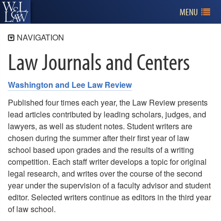
MENU
NAVIGATION
Law Journals and Centers
Academics
First Year
Washington and Lee Law Review
Second and Third Year
Experiential Education
Published four times each year, the Law Review presents
lead articles contributed by leading scholars, judges, and
Learning Outcomes
lawyers, as well as student notes. Student writers are
Clinics and Externships
chosen during the summer after their first year of law
school based upon grades and the results of a writing
Law Journals and Centers
competition. Each staff writer develops a topic for original
legal research, and writes over the course of the second
year under the supervision of a faculty advisor and student
editor. Selected writers continue as editors in the third year
of law school.