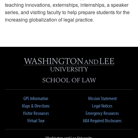
teaching innovations, externships, internships, a speaker
series, and visiting faculty to help prepare students for the
increasing globalization of legal practice.
GPS Information
Mission Statement
Maps & Directions
Legal Notices
Visitor Resources
Emergency Resources
Virtual Tour
ABA Required Disclosures