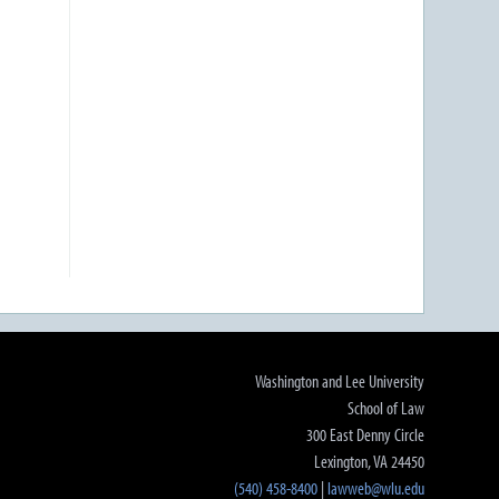
Washington and Lee University
School of Law
300 East Denny Circle
Lexington, VA 24450
(540) 458-8400
|
lawweb@wlu.edu