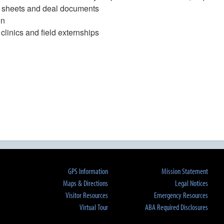
rm sheets and deal documents
on
clinics and field externships
GPS Information
Mission Statement
Maps & Directions
Legal Notices
Visitor Resources
Emergency Resources
Virtual Tour
ABA Required Disclosures