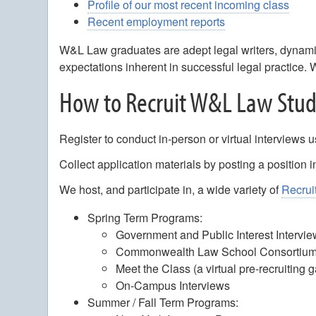
Profile of our most recent incoming class
Recent employment reports
W&L Law graduates are adept legal writers, dynamic
expectations inherent in successful legal practice. 
How to Recruit W&L Law Stu
Register to conduct in-person or virtual interviews u
Collect application materials by posting a position 
We host, and participate in, a wide variety of
Recrui
Spring Term Programs:
Government and Public Interest Intervi
Commonwealth Law School Consortium 
Meet the Class (a virtual pre-recruiting 
On-Campus Interviews
Summer / Fall Term Programs: