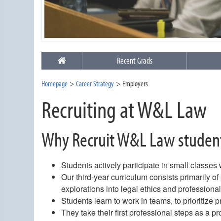
Recent Grads
Homepage
Career Strategy
Employers
Recruiting at W&L Law
Why Recruit W&L Law studen
Students actively participate in small classes
Our third-year curriculum consists primarily o
explorations into legal ethics and professiona
Students learn to work in teams, to prioritize p
They take their first professional steps as a p