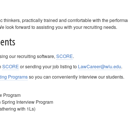
 thinkers, practically trained and comfortable with the perform
We look forward to assisting you with your recruiting needs.
dents
sing our recruiting software,
SCORE
.
in
SCORE
or sending your job listing to
LawCareer@wlu.edu
.
ting Programs
so you can conveniently interview our students.
ew Program
Spring Interview Program
gathering with 1Ls)