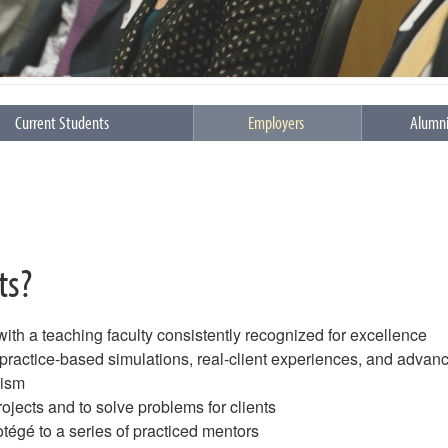
Current Students
Employers
Alumn
ts?
 with a teaching faculty consistently recognized for excellence
f practice-based simulations, real-client experiences, and advan
lism
rojects and to solve problems for clients
rotégé to a series of practiced mentors