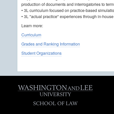
production of documents and interrogatories to te
• 3L curriculum focused on practice-based simulati
• 3L "actual practice" experiences through in-house 
Learn more:
Curriculum
Grades and Ranking Information
Student Organizations