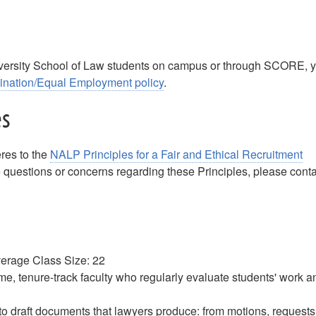
m
iversity School of Law students on campus or through SCORE, 
mination/Equal Employment policy
.
es
res to the
NALP Principles for a Fair and Ethical Recruitment
questions or concerns regarding these Principles, please conta
Average Class Size: 22
-time, tenure-track faculty who regularly evaluate students' work a
 to draft documents that lawyers produce: from motions, requests