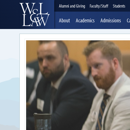
Alumni and Giving
Faculty/Staff
Students
About
Academics
Admissions
C