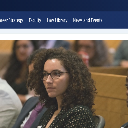
areer Strategy
Faculty
Law Library
News
and Events