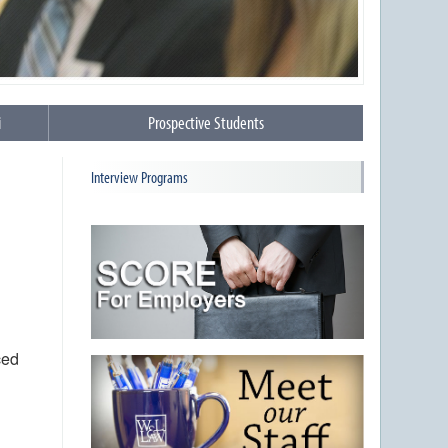
i
Prospective Students
Interview Programs
ced