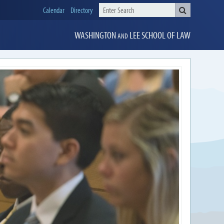
Calendar
Directory
WASHINGTON
LEE
SCHOOL OF LAW
AND