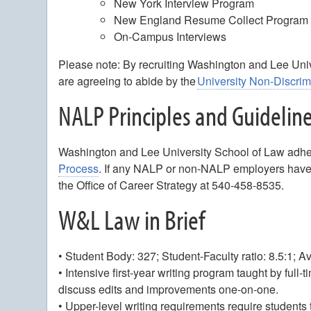
New York Interview Program
New England Resume Collect Progra
On-Campus Interviews
Please note: By recruiting Washington and Lee Un
are agreeing to abide by the
University Non-Discri
NALP Principles and Guidelin
Washington and Lee University School of Law adhe
Process
. If any NALP or non-NALP employers have 
the Office of Career Strategy at 540-458-8535.
W&L Law in Brief
• Student Body: 327; Student-Faculty ratio: 8.5:1; 
• Intensive first-year writing program taught by full
discuss edits and improvements one-on-one.
• Upper-level writing requirements require students