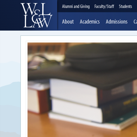
Alumni and Giving
Faculty/Staff
Students
About
Academics
Admissions
C