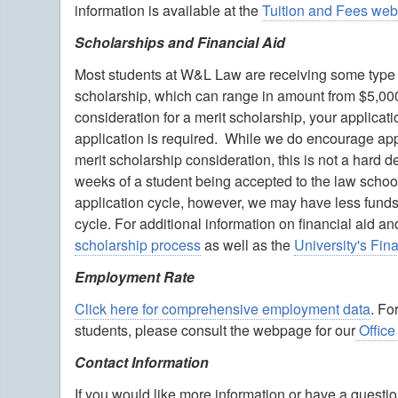
information is available at the
Tuition and Fees we
Scholarships and Financial Aid
Most students at W&L Law are receiving some type of
scholarship, which can range in amount from $5,000 t
consideration for a merit scholarship, your applic
application is required. While we do encourage appl
merit scholarship consideration, this is not a hard 
weeks of a student being accepted to the law schoo
application cycle, however, we may have less funds a
cycle. For additional information on financial aid 
scholarship process
as well as the
University's Fi
Employment Rate
Click here for comprehensive employment data
. Fo
students, please consult the webpage for our
Office
Contact Information
If you would like more information or have a quest