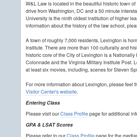
W&L Law is located in the beautiful historic town of
drive from Washington, DC and a 50 minute interst
University is the ninth oldest institution of higher 
information about the history of the law school, ple
A town of roughly 7,000 residents, Lexington is hom
Institute. There are more than 100 culturally and his
historic core of the City of Lexington is a Nationall
Colonnade and the Virginia Military Institute Post. 
at least six movies, including, scenes for Steven Sp
For more information about Lexington, please feel f
Visitor Center's website
.
Entering Class
Please visit our
Class Profile
page for additional in
GPA & LSAT Scores
Please refer to our
Class Profile
page for the median