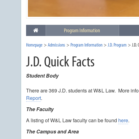
Program Information
Homepage
Admissions
Program Information
J.D. Program
J.D.
J.D. Quick Facts
Student Body
There are 369 J.D. students at W&L Law. More inf
Report
.
The Faculty
A listing of W&L Law faculty can be found
here
.
The Campus and Area