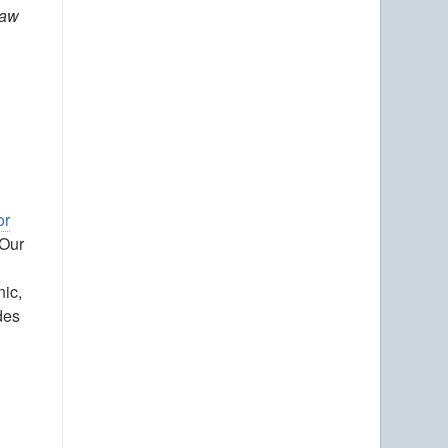
Law
or
 Our
nic,
des