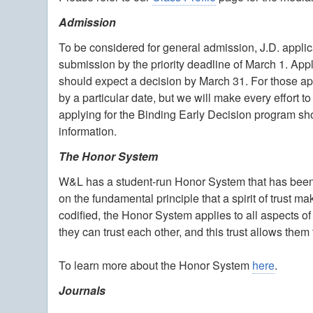
Admission
To be considered for general admission, J.D. appl
submission by the priority deadline of March 1. Appl
should expect a decision by March 31. For those ap
by a particular date, but we will make every effort 
applying for the Binding Early Decision program sh
information.
The Honor System
W&L has a student-run Honor System that has been 
on the fundamental principle that a spirit of trust m
codified, the Honor System applies to all aspects o
they can trust each other, and this trust allows them
To learn more about the Honor System
here
.
Journals