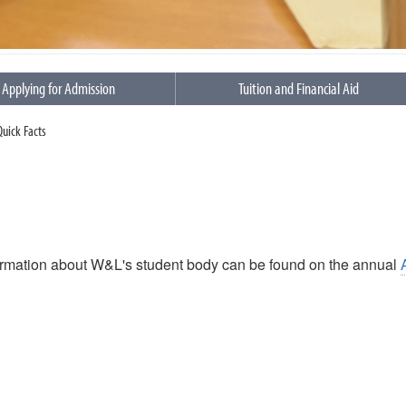
Applying for Admission
Tuition and Financial Aid
 Quick Facts
ormation about W&L's student body can be found on the annual