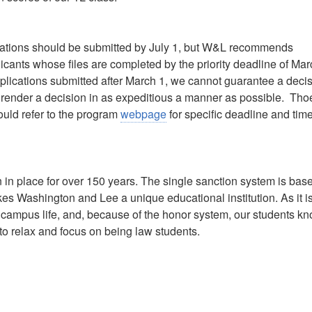
ications should be submitted by July 1, but W&L recommends
icants whose files are completed by the priority deadline of Mar
plications submitted after March 1, we cannot guarantee a deci
to render a decision in as expeditious a manner as possible. Tho
ould refer to the program
webpage
for specific deadline and tim
in place for over 150 years. The single sanction system is bas
akes Washington and Lee a unique educational institution. As it i
f campus life, and, because of the honor system, our students k
 to relax and focus on being law students.