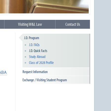
Visiting W&L Law
Contact Us
J.D. Program
J.D. FAQs
J.D. Quick Facts
Study Abroad
Class of 2028 Profile
Request Information
ABA
Exchange / Visiting Student Program