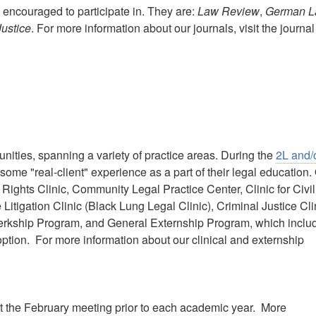
 encouraged to participate in. They are:
Law Review
,
German 
Justice
. For more information about our journals, visit the journal
nities, spanning a variety of practice areas. During the
2L and/
some "real-client" experience as a part of their legal education.
 Rights Clinic, Community Legal Practice Center, Clinic for Civil
itigation Clinic (Black Lung Legal Clinic), Criminal Justice Cli
Clerkship Program, and General Externship Program, which inclu
ption. For more information about our clinical and externship
s at the February meeting prior to each academic year. More