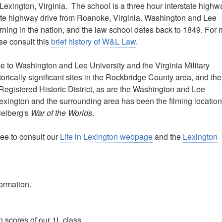
 Lexington, Virginia. The school is a three hour interstate highw
ate highway drive from Roanoke, Virginia. Washington and Lee
learning in the nation, and the law school dates back to 1849. For
ase consult this
brief history of W&L Law
.
e to Washington and Lee University and the Virginia Military
torically significant sites in the Rockbridge County area, and the
y Registered Historic District, as are the Washington and Lee
Lexington and the surrounding area has been the filming location
ielberg's
War of the Worlds
.
ree to consult our
Life in Lexington webpage
and the
Lexington
formation.
 scores of our 1L class.