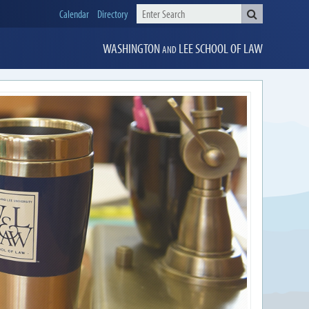
Calendar
Directory
WASHINGTON
LEE
SCHOOL OF LAW
AND