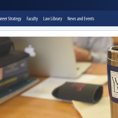
areer Strategy
Faculty
Law Library
News
and Events