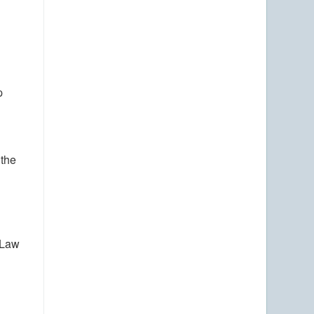
p
 the
 Law