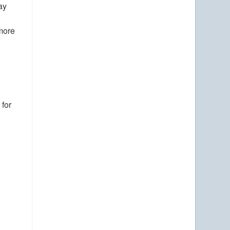
ay
 more
 for