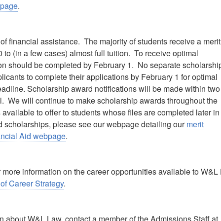
bpage
.
 financial assistance. The majority of students receive a merit
o (in a few cases) almost full tuition. To receive optimal
ation should be completed by February 1. No separate scholarshi
icants to complete their applications by February 1 for optimal
deadline. Scholarship award notifications will be made within two
l. We will continue to make scholarship awards throughout the
vailable to offer to students whose files are completed later in
and scholarships, please see our webpage detailing our
merit
nancial Aid webpage
.
r more information on the career opportunities available to W&L
 of Career Strategy
.
ion about W&L Law, contact a member of the Admissions Staff at