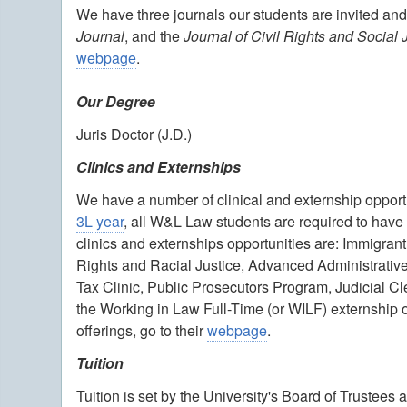
We have three journals our students are invited and
Journal
, and the
Journal of Civil Rights and Social 
webpage
.
Our Degree
Juris Doctor (J.D.)
Clinics and Externships
We have a number of clinical and externship opportu
3L year
, all W&L Law students are required to have 
clinics and externships opportunities are: Immigrant
Rights and Racial Justice, Advanced Administrative L
Tax Clinic, Public Prosecutors Program, Judicial 
the Working in Law Full-Time (or WILF) externship o
offerings, go to their
webpage
.
Tuition
Tuition is set by the University's Board of Trustee