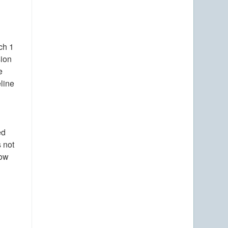
ch 1
sion
e
eline
ed
s not
now